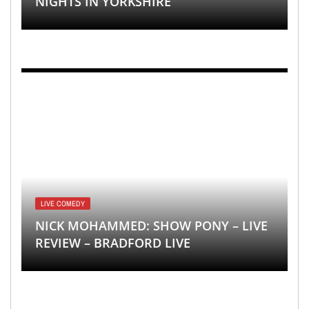
NIGHTS IN YORKSHIRE
LIVE COMEDY
NICK MOHAMMED: SHOW PONY – LIVE
REVIEW – BRADFORD LIVE