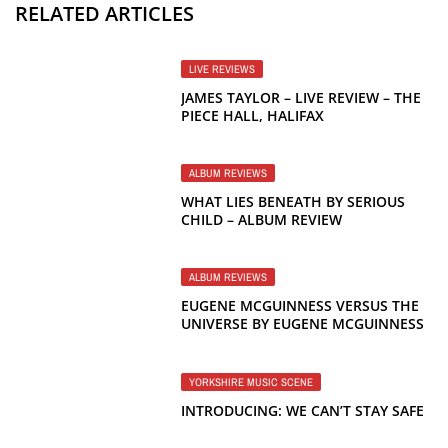
RELATED ARTICLES
LIVE REVIEWS
JAMES TAYLOR – LIVE REVIEW – THE
PIECE HALL, HALIFAX
ALBUM REVIEWS
WHAT LIES BENEATH BY SERIOUS
CHILD – ALBUM REVIEW
ALBUM REVIEWS
EUGENE MCGUINNESS VERSUS THE
UNIVERSE BY EUGENE MCGUINNESS
– ALBUM REVIEW
YORKSHIRE MUSIC SCENE
INTRODUCING: WE CAN’T STAY SAFE