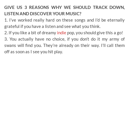
GIVE US 3 REASONS WHY WE SHOULD TRACK DOWN,
LISTEN AND DISCOVER YOUR MUSIC?
1. I’ve worked really hard on these songs and I’d be eternally
grateful if you have a listen and see what you think.
2. If you like a bit of dreamy
indie
pop, you should give this a go!
3. You actually have no choice, if you don’t do it my army of
swans will find you. They’re already on their way. I’ll call them
off as soon as I see you hit play.