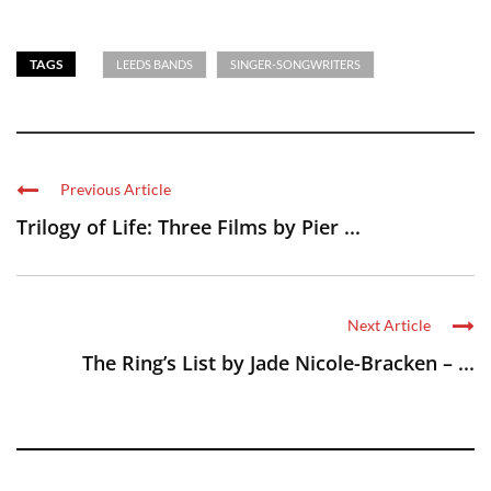
TAGS
LEEDS BANDS
SINGER-SONGWRITERS
Previous Article
Trilogy of Life: Three Films by Pier ...
Next Article
The Ring’s List by Jade Nicole-Bracken – ...