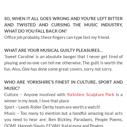
SO, WHEN IT ALL GOES WRONG AND YOU’RE LEFT BITTER
AND TWISTED AND CURSING THE MUSIC INDUSTRY,
WHAT DO YOU FALL BACK ON?
Office job probably, these fingers can type fast my friend.
WHAT ARE YOUR MUSICAL GUILTY PLEASURES…
‘Sweet Caroline’ is an absolute banger that I never get tired of
playing and no-one can tell me otherwise. The guilt is worth the
fun. Also,
Glee
has done some great covers, sorry not sorry.
WHO ARE YORKSHIRE’S FINEST IN CULTURE, SPORT AND
MUSIC?
Culture – Anyone involved with
Yorkshire Sculpture Park
is a
winner in my book, I love that place
Sport – Leeds Roller Derby team are worth a watch!
Music – Too many to mention but a handful amazing local acts
you need to hear are: Ben Bickley, Paradaeis, People Poems,
DOMI, Hannah Slavin, EEVAH, Katarayna and Peakes.