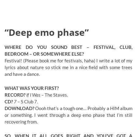
“Deep emo phase”
WHERE DO YOU SOUND BEST – FESTIVAL, CLUB,
BEDROOM – OR SOMEWHERE ELSE?
Festival! (Please book me for festivals, haha) I write a lot of my
lyrics about nature so stick me in a nice field with some trees
and have a dance.
WHAT WAS YOUR FIRST?
RECORD?
If I Was
– The Staves.
CD?
7
– S Club 7.
DOWNLOAD?
Oooh that’s a tough one… Probably a HIM album
or something. I went through a deep emo phase that I’m still
recovering from.
SO, WHEN IT ALL GOES RIGHT AND YOU’VE GOT A