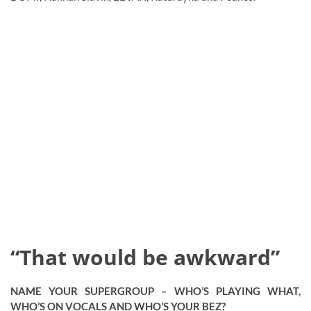
“That would be awkward”
NAME YOUR SUPERGROUP – WHO’S PLAYING WHAT,
WHO’S ON VOCALS AND WHO’S YOUR BEZ?