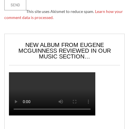
This site uses Akismet to reduce spam.
Learn how your
comment data is processed.
NEW ALBUM FROM EUGENE
MCGUINNESS REVIEWED IN OUR
MUSIC SECTION…