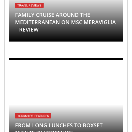
TRAVEL REVIEWS
FAMILY CRUISE AROUND THE
MEDITERRANEAN ON MSC MERAVIGLIA
– REVIEW
YORKSHIRE FEATURES
FROM LONG LUNCHES TO BOXSET