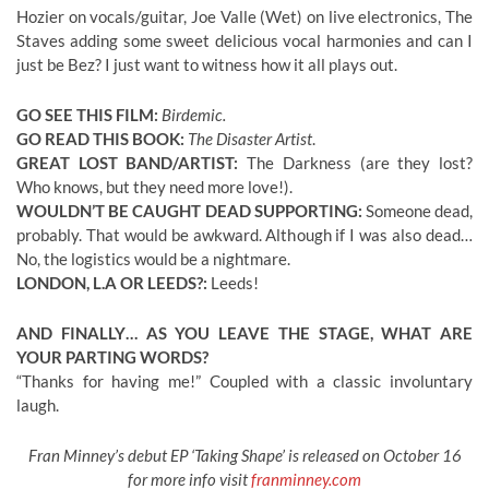
Hozier on vocals/guitar, Joe Valle (Wet) on live electronics, The
Staves adding some sweet delicious vocal harmonies and can I
just be Bez? I just want to witness how it all plays out.
GO SEE THIS FILM:
Birdemic.
GO READ THIS BOOK:
The Disaster Artist
.
GREAT LOST BAND/ARTIST:
The Darkness (are they lost?
Who knows, but they need more love!).
WOULDN’T BE CAUGHT DEAD SUPPORTING:
Someone dead,
probably. That would be awkward. Although if I was also dead…
No, the logistics would be a nightmare.
LONDON, L.A OR LEEDS?:
Leeds!
AND FINALLY… AS YOU LEAVE THE STAGE, WHAT ARE
YOUR PARTING WORDS?
“Thanks for having me!” Coupled with a classic involuntary
laugh.
Fran Minney’s debut EP ‘Taking Shape’ is released on October 16
for more info visit
franminney.com