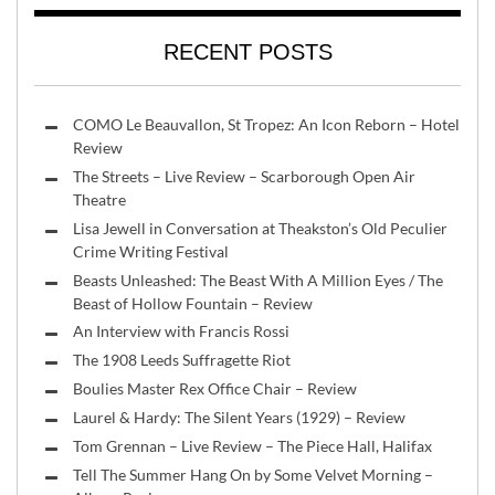
RECENT POSTS
COMO Le Beauvallon, St Tropez: An Icon Reborn – Hotel
Review
The Streets – Live Review – Scarborough Open Air
Theatre
Lisa Jewell in Conversation at Theakston’s Old Peculier
Crime Writing Festival
Beasts Unleashed: The Beast With A Million Eyes / The
Beast of Hollow Fountain – Review
An Interview with Francis Rossi
The 1908 Leeds Suffragette Riot
Boulies Master Rex Office Chair – Review
Laurel & Hardy: The Silent Years (1929) – Review
Tom Grennan – Live Review – The Piece Hall, Halifax
Tell The Summer Hang On by Some Velvet Morning –