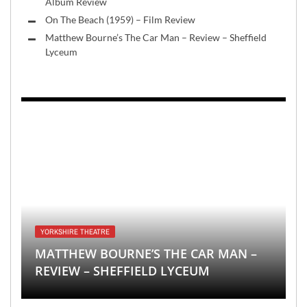
Album Review
On The Beach (1959) – Film Review
Matthew Bourne’s The Car Man – Review – Sheffield
Lyceum
YORKSHIRE THEATRE
MATTHEW BOURNE’S THE CAR MAN –
REVIEW – SHEFFIELD LYCEUM