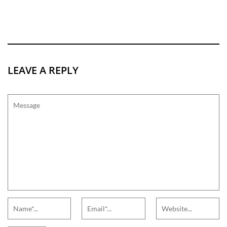
LEAVE A REPLY