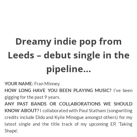
Dreamy indie pop from
Leeds – debut single in the
pipeline…
YOUR NAME:
Fran Minney.
HOW LONG HAVE YOU BEEN PLAYING MUSIC?
I’ve been
gigging for the past 9 years.
ANY PAST BANDS OR COLLABORATIONS WE SHOULD
KNOW ABOUT?
I collaborated with Paul Statham (songwriting
credits include Dido and Kylie Minogue amongst others) for my
latest single and the title track of my upcoming EP, ‘Taking
Shape’.