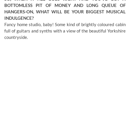
BOTTOMLESS PIT OF MONEY AND LONG QUEUE OF
HANGERS-ON, WHAT WILL BE YOUR BIGGEST MUSICAL
INDULGENCE?
Fancy home studio, baby! Some kind of brightly coloured cabin
full of guitars and synths with a view of the beautiful Yorkshire
countryside.