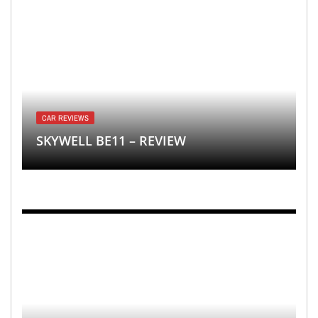
CAR REVIEWS
SKYWELL BE11 – REVIEW