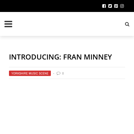
INTRODUCING: FRAN MINNEY
YORKSHIRE MUSIC SCENE
0