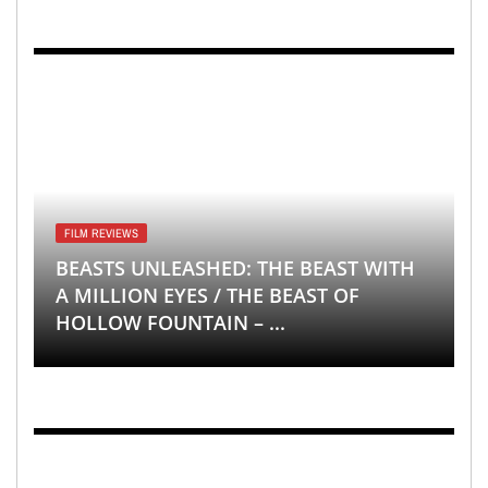
FILM REVIEWS
BEASTS UNLEASHED: THE BEAST WITH
A MILLION EYES / THE BEAST OF
HOLLOW FOUNTAIN – ...