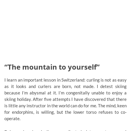
“The mountain to yourself”
I learn an important lesson in Switzerland: curling is not as easy
as it looks and curlers are born, not made. I detest skiing
because I’m abysmal at it. I’m congenitally unable to enjoy a
skiing holiday. After five attempts I have discovered that there
is little any instructor in the world can do for me. The mind, keen
for endorphins, is willing, but the lower torso refuses to co-
operate.