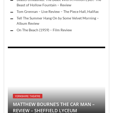
Beast of Hollow Fountain – Review
Tom Grennan – Live Review – The Piece Hall, Halifax
Tell The Summer Hang On by Some Velvet Morning –
Album Review
On The Beach (1959) – Film Review
YORKSHIRE THEATRE
MATTHEW BOURNE’S THE CAR MAN –
REVIEW – SHEFFIELD LYCEUM