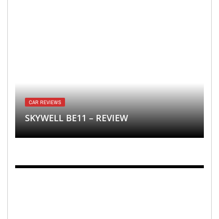
CAR REVIEWS
SKYWELL BE11 – REVIEW