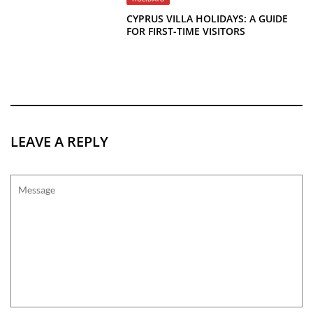
CYPRUS VILLA HOLIDAYS: A GUIDE
FOR FIRST-TIME VISITORS
LEAVE A REPLY