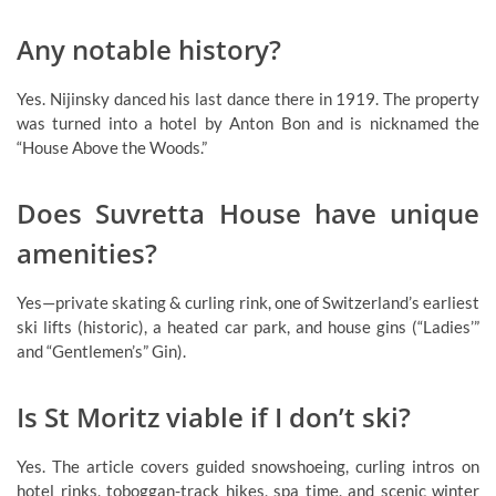
Any notable history?
Yes. Nijinsky danced his last dance there in 1919. The property
was turned into a hotel by Anton Bon and is nicknamed the
“House Above the Woods.”
Does Suvretta House have unique
amenities?
Yes—private skating & curling rink, one of Switzerland’s earliest
ski lifts (historic), a heated car park, and house gins (“Ladies’”
and “Gentlemen’s” Gin).
Is St Moritz viable if I don’t ski?
Yes. The article covers guided snowshoeing, curling intros on
hotel rinks, toboggan-track hikes, spa time, and scenic winter