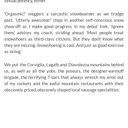
sexual potency, either.
‘Orgasmic!’ sniggers a sarcastic snowboarder as we trudge
past. ‘Utterly awesome!’ chips in another self-conscious snow
show-off as I make good progress in my debut trek. ‘Ignore
them,’ advises my coach, striding ahead. ‘Most people treat
snowshoers as third-class citizens. But they don’t know what
they are missing. Snowshoeing is cool. And just as good exercise
as skiing.’
We put the Corviglia, Lagalb and Diavolezza mountains behind
us, as well as all the yobs, the poseurs, the designer-earmuff
brigade, the terrifying T-bars that always wrench my arms out
of my sockets and the awful mountain restaurants with their
obscenely priced, obscenely shaped local sausage specialities.