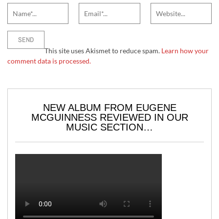
This site uses Akismet to reduce spam.
Learn how your
comment data is processed.
NEW ALBUM FROM EUGENE
MCGUINNESS REVIEWED IN OUR
MUSIC SECTION…