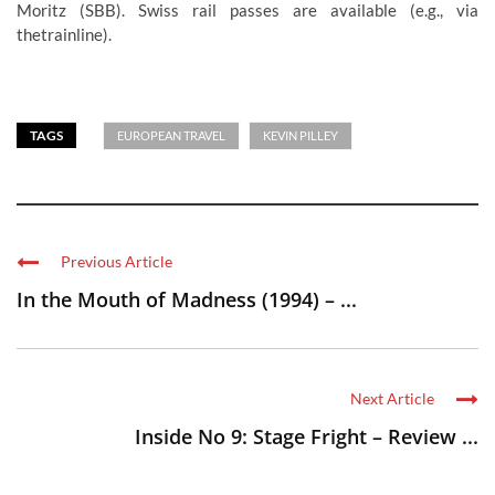
Moritz (SBB). Swiss rail passes are available (e.g., via
thetrainline).
TAGS
EUROPEAN TRAVEL
KEVIN PILLEY
Previous Article
In the Mouth of Madness (1994) – ...
Next Article
Inside No 9: Stage Fright – Review ...