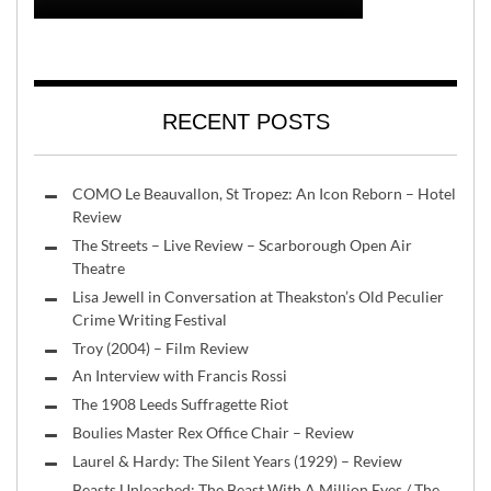
RECENT POSTS
COMO Le Beauvallon, St Tropez: An Icon Reborn – Hotel
Review
The Streets – Live Review – Scarborough Open Air
Theatre
Lisa Jewell in Conversation at Theakston’s Old Peculier
Crime Writing Festival
Troy (2004) – Film Review
An Interview with Francis Rossi
The 1908 Leeds Suffragette Riot
Boulies Master Rex Office Chair – Review
Laurel & Hardy: The Silent Years (1929) – Review
Beasts Unleashed: The Beast With A Million Eyes / The