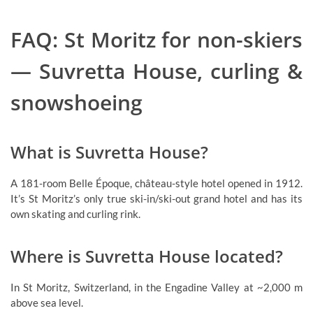
FAQ: St Moritz for non-skiers
— Suvretta House, curling &
snowshoeing
What is Suvretta House?
A 181-room Belle Époque, château-style hotel opened in 1912.
It’s St Moritz’s only true ski-in/ski-out grand hotel and has its
own skating and curling rink.
Where is Suvretta House located?
In St Moritz, Switzerland, in the Engadine Valley at ~2,000 m
above sea level.