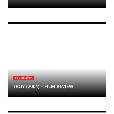
FILM REVIEWS
TROY (2004) – FILM REVIEW