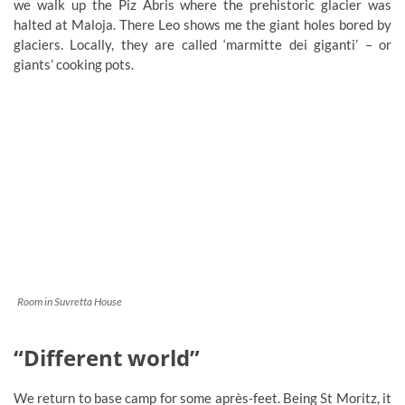
we walk up the Piz Abris where the prehistoric glacier was
halted at Maloja. There Leo shows me the giant holes bored by
glaciers. Locally, they are called ‘marmitte dei giganti’ – or
giants’ cooking pots.
Room in Suvretta House
“Different world”
We return to base camp for some après-feet. Being St Moritz, it