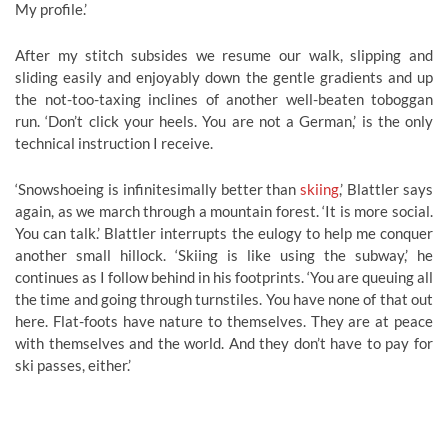
My profile.’
After my stitch subsides we resume our walk, slipping and
sliding easily and enjoyably down the gentle gradients and up
the not-too-taxing inclines of another well-beaten toboggan
run. ‘Don’t click your heels. You are not a German,’ is the only
technical instruction I receive.
‘Snowshoeing is infinitesimally better than
skiing
,’ Blattler says
again, as we march through a mountain forest. ‘It is more social.
You can talk.’ Blattler interrupts the eulogy to help me conquer
another small hillock. ‘Skiing is like using the subway,’ he
continues as I follow behind in his footprints. ‘You are queuing all
the time and going through turnstiles. You have none of that out
here. Flat-foots have nature to themselves. They are at peace
with themselves and the world. And they don’t have to pay for
ski passes, either.’