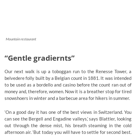
Mountain restaurant
“Gentle gradiernts”
Our next walk is up a toboggan run to the Renesse Tower, a
belvedere folly built by a Belgian count in 1881. It was intended
to be used as a bordello and casino before the count ran out of
money and, therefore, women. Now it is a breather stop for tired
snowshoers in winter and a barbecue area for hikers in summer.
‘On a good day it has one of the best views in Switzerland. You
can see the Bergell and Engadine valleys,’ says Blattler, looking
out through the dense mist, his breath steaming in the cold
afternoon air. ‘But today you will have to settle for second best.