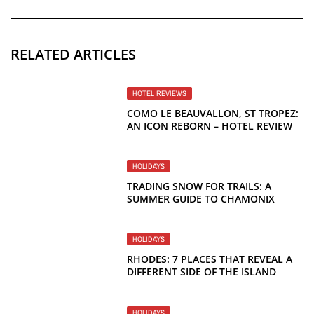
RELATED ARTICLES
HOTEL REVIEWS
COMO LE BEAUVALLON, ST TROPEZ:
AN ICON REBORN – HOTEL REVIEW
HOLIDAYS
TRADING SNOW FOR TRAILS: A
SUMMER GUIDE TO CHAMONIX
HOLIDAYS
RHODES: 7 PLACES THAT REVEAL A
DIFFERENT SIDE OF THE ISLAND
HOLIDAYS