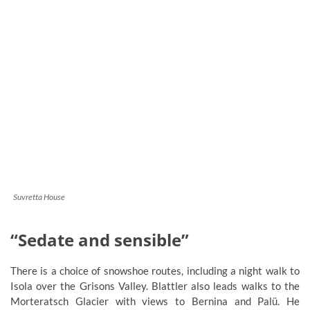
Suvretta House
“Sedate and sensible”
There is a choice of snowshoe routes, including a night walk to
Isola over the Grisons Valley. Blattler also leads walks to the
Morteratsch Glacier with views to Bernina and Palü. He