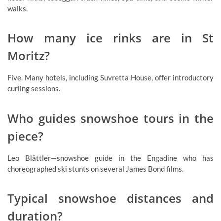
walks.
How many ice rinks are in St
Moritz?
Five. Many hotels, including Suvretta House, offer introductory
curling sessions.
Who guides snowshoe tours in the
piece?
Leo Blättler—snowshoe guide in the Engadine who has
choreographed ski stunts on several James Bond films.
Typical snowshoe distances and
duration?