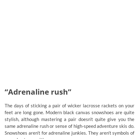
“Adrenaline rush”
The days of sticking a pair of wicker lacrosse rackets on your
feet are long gone. Modern black canvas snowshoes are quite
stylish, although mastering a pair doesn’t quite give you the
same adrenaline rush or sense of high-speed adventure skis do.
Snowshoes aren’t for adrenaline junkies. They aren’t symbols of