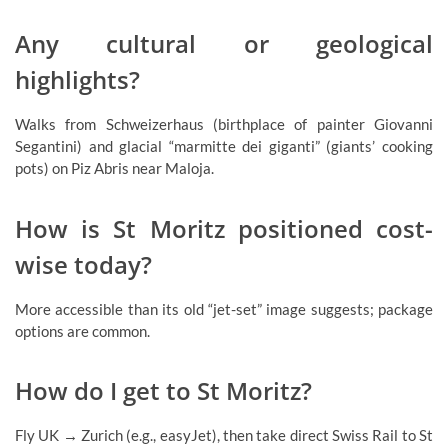
Any cultural or geological
highlights?
Walks from Schweizerhaus (birthplace of painter Giovanni
Segantini) and glacial “marmitte dei giganti” (giants’ cooking
pots) on Piz Abris near Maloja.
How is St Moritz positioned cost-
wise today?
More accessible than its old “jet-set” image suggests; package
options are common.
How do I get to St Moritz?
Fly UK → Zurich (e.g., easyJet), then take direct Swiss Rail to St