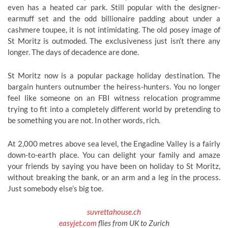
even has a heated car park. Still popular with the designer-
earmuff set and the odd billionaire padding about under a
cashmere toupee, it is not intimidating. The old posey image of
St Moritz is outmoded. The exclusiveness just isn’t there any
longer. The days of decadence are done.
St Moritz now is a popular package holiday destination. The
bargain hunters outnumber the heiress-hunters. You no longer
feel like someone on an FBI witness relocation programme
trying to fit into a completely different world by pretending to
be something you are not. In other words, rich.
At 2,000 metres above sea level, the Engadine Valley is a fairly
down-to-earth place. You can delight your family and amaze
your friends by saying you have been on holiday to St Moritz,
without breaking the bank, or an arm and a leg in the process.
Just somebody else’s big toe.
suvrettahouse.ch
easyjet.com
flies from UK to Zurich