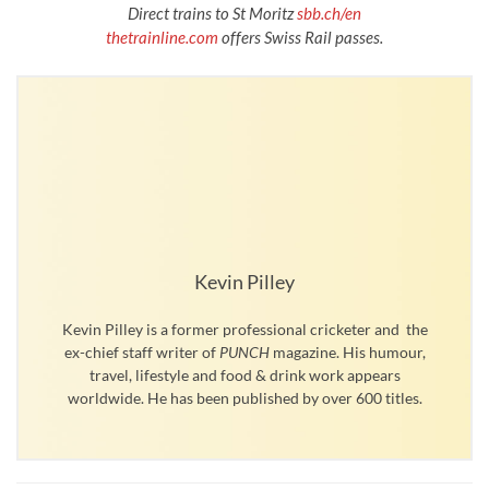
Direct trains to St Moritz
sbb.ch/en
thetrainline.com
offers Swiss Rail passes.
Kevin Pilley
Kevin Pilley is a former professional cricketer and the
ex-chief staff writer of
PUNCH
magazine. His humour,
travel, lifestyle and food & drink work appears
worldwide. He has been published by over 600 titles.