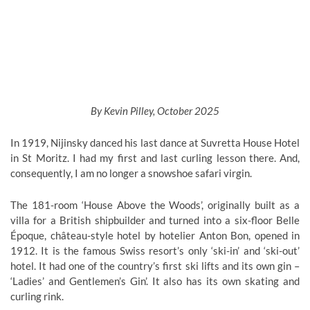
By Kevin Pilley, October 2025
In 1919, Nijinsky danced his last dance at Suvretta House Hotel
in St Moritz. I had my first and last curling lesson there. And,
consequently, I am no longer a snowshoe safari virgin.
The 181-room ‘House Above the Woods’, originally built as a
villa for a British shipbuilder and turned into a six-floor Belle
Époque, château-style hotel by hotelier Anton Bon, opened in
1912. It is the famous Swiss resort’s only ‘ski-in’ and ‘ski-out’
hotel. It had one of the country’s first ski lifts and its own gin –
‘Ladies’ and Gentlemen’s Gin’. It also has its own skating and
curling rink.