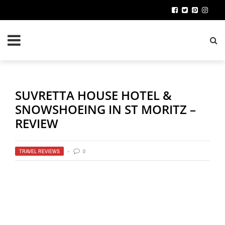
SUVRETTA HOUSE HOTEL &
SNOWSHOEING IN ST MORITZ –
REVIEW
TRAVEL REVIEWS
0