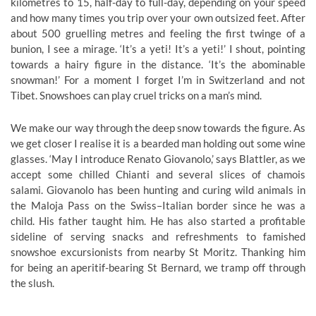
kilometres to 15, half-day to full-day, depending on your speed
and how many times you trip over your own outsized feet. After
about 500 gruelling metres and feeling the first twinge of a
bunion, I see a mirage. ‘It’s a yeti! It’s a yeti!’ I shout, pointing
towards a hairy figure in the distance. ‘It’s the abominable
snowman!’ For a moment I forget I’m in Switzerland and not
Tibet. Snowshoes can play cruel tricks on a man’s mind.
We make our way through the deep snow towards the figure. As
we get closer I realise it is a bearded man holding out some wine
glasses. ‘May I introduce Renato Giovanolo,’ says Blattler, as we
accept some chilled Chianti and several slices of chamois
salami. Giovanolo has been hunting and curing wild animals in
the Maloja Pass on the Swiss–Italian border since he was a
child. His father taught him. He has also started a profitable
sideline of serving snacks and refreshments to famished
snowshoe excursionists from nearby St Moritz. Thanking him
for being an aperitif-bearing St Bernard, we tramp off through
the slush.