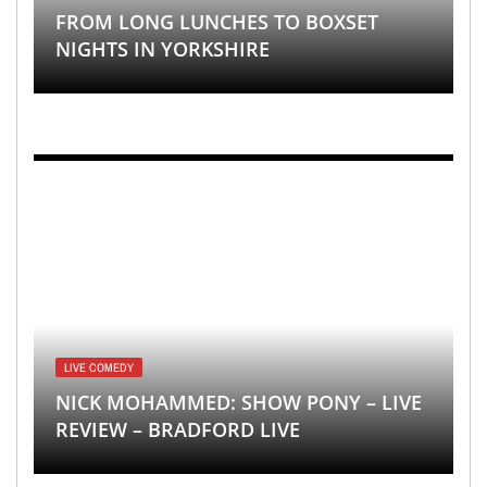
FROM LONG LUNCHES TO BOXSET
NIGHTS IN YORKSHIRE
LIVE COMEDY
NICK MOHAMMED: SHOW PONY – LIVE
REVIEW – BRADFORD LIVE