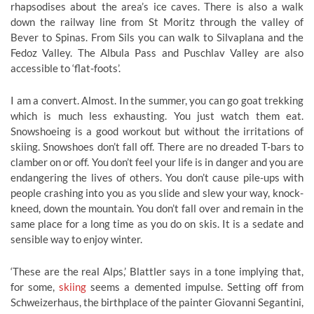
rhapsodises about the area’s ice caves. There is also a walk
down the railway line from St Moritz through the valley of
Bever to Spinas. From Sils you can walk to Silvaplana and the
Fedoz Valley. The Albula Pass and Puschlav Valley are also
accessible to ‘flat-foots’.
I am a convert. Almost. In the summer, you can go goat trekking
which is much less exhausting. You just watch them eat.
Snowshoeing is a good workout but without the irritations of
skiing. Snowshoes don’t fall off. There are no dreaded T-bars to
clamber on or off. You don’t feel your life is in danger and you are
endangering the lives of others. You don’t cause pile-ups with
people crashing into you as you slide and slew your way, knock-
kneed, down the mountain. You don’t fall over and remain in the
same place for a long time as you do on skis. It is a sedate and
sensible way to enjoy winter.
‘These are the real Alps,’ Blattler says in a tone implying that,
for some,
skiing
seems a demented impulse. Setting off from
Schweizerhaus, the birthplace of the painter Giovanni Segantini,