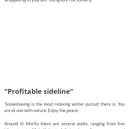
“Profitable sideline”
‘Snowshoeing is the most relaxing winter pursuit there is. You
are at one with nature. Enjoy the peace.’
Around St Moritz there are several walks, ranging from five