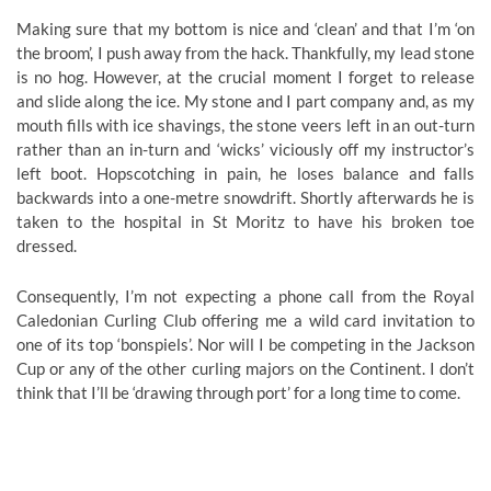
Making sure that my bottom is nice and ‘clean’ and that I’m ‘on
the broom’, I push away from the hack. Thankfully, my lead stone
is no hog. However, at the crucial moment I forget to release
and slide along the ice. My stone and I part company and, as my
mouth fills with ice shavings, the stone veers left in an out-turn
rather than an in-turn and ‘wicks’ viciously off my instructor’s
left boot. Hopscotching in pain, he loses balance and falls
backwards into a one-metre snowdrift. Shortly afterwards he is
taken to the hospital in St Moritz to have his broken toe
dressed.
Consequently, I’m not expecting a phone call from the Royal
Caledonian Curling Club offering me a wild card invitation to
one of its top ‘bonspiels’. Nor will I be competing in the Jackson
Cup or any of the other curling majors on the Continent. I don’t
think that I’ll be ‘drawing through port’ for a long time to come.