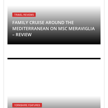
TRAVEL REVIEWS
FAMILY CRUISE AROUND THE
MEDITERRANEAN ON MSC MERAVIGLIA
– REVIEW
YORKSHIRE FEATURES