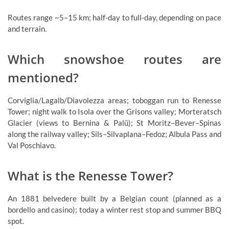
Routes range ~5–15 km; half-day to full-day, depending on pace
and terrain.
Which snowshoe routes are
mentioned?
Corviglia/Lagalb/Diavolezza areas; toboggan run to Renesse
Tower; night walk to Isola over the Grisons valley; Morteratsch
Glacier (views to Bernina & Palü); St Moritz–Bever–Spinas
along the railway valley; Sils–Silvaplana–Fedoz; Albula Pass and
Val Poschiavo.
What is the Renesse Tower?
An 1881 belvedere built by a Belgian count (planned as a
bordello and casino); today a winter rest stop and summer BBQ
spot.