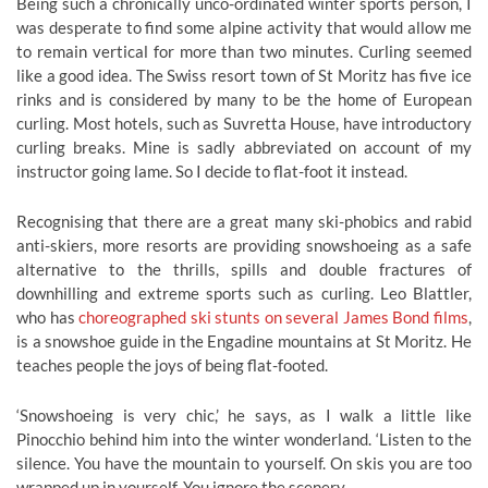
Being such a chronically unco-ordinated winter sports person, I
was desperate to find some alpine activity that would allow me
to remain vertical for more than two minutes. Curling seemed
like a good idea. The Swiss resort town of St Moritz has five ice
rinks and is considered by many to be the home of European
curling. Most hotels, such as Suvretta House, have introductory
curling breaks. Mine is sadly abbreviated on account of my
instructor going lame. So I decide to flat-foot it instead.
Recognising that there are a great many ski-phobics and rabid
anti-skiers, more resorts are providing snowshoeing as a safe
alternative to the thrills, spills and double fractures of
downhilling and extreme sports such as curling. Leo Blattler,
who has
choreographed ski stunts on several James Bond films
,
is a snowshoe guide in the Engadine mountains at St Moritz. He
teaches people the joys of being flat-footed.
‘Snowshoeing is very chic,’ he says, as I walk a little like
Pinocchio behind him into the winter wonderland. ‘Listen to the
silence. You have the mountain to yourself. On skis you are too
wrapped up in yourself. You ignore the scenery.