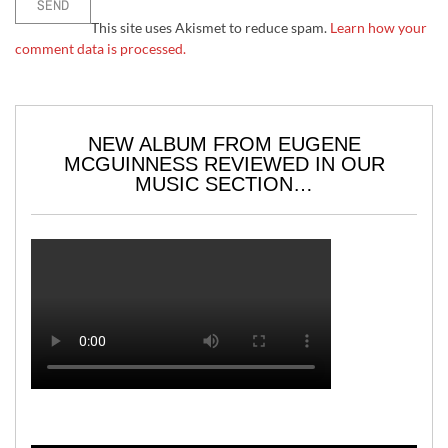
This site uses Akismet to reduce spam.
Learn how your
comment data is processed.
NEW ALBUM FROM EUGENE
MCGUINNESS REVIEWED IN OUR
MUSIC SECTION…