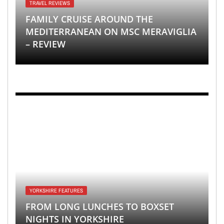
TRAVEL REVIEWS
FAMILY CRUISE AROUND THE
MEDITERRANEAN ON MSC MERAVIGLIA
– REVIEW
YORKSHIRE FEATURES
FROM LONG LUNCHES TO BOXSET
NIGHTS IN YORKSHIRE