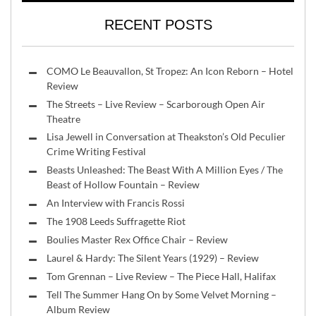
RECENT POSTS
COMO Le Beauvallon, St Tropez: An Icon Reborn – Hotel
Review
The Streets – Live Review – Scarborough Open Air
Theatre
Lisa Jewell in Conversation at Theakston’s Old Peculier
Crime Writing Festival
Beasts Unleashed: The Beast With A Million Eyes / The
Beast of Hollow Fountain – Review
An Interview with Francis Rossi
The 1908 Leeds Suffragette Riot
Boulies Master Rex Office Chair – Review
Laurel & Hardy: The Silent Years (1929) – Review
Tom Grennan – Live Review – The Piece Hall, Halifax
Tell The Summer Hang On by Some Velvet Morning –
Album Review