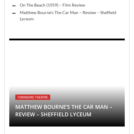
On The Beach (1959) – Film Review
Matthew Bourne’s The Car Man – Review – Sheffield
Lyceum
YORKSHIRE THEATRE
MATTHEW BOURNE’S THE CAR MAN –
REVIEW – SHEFFIELD LYCEUM