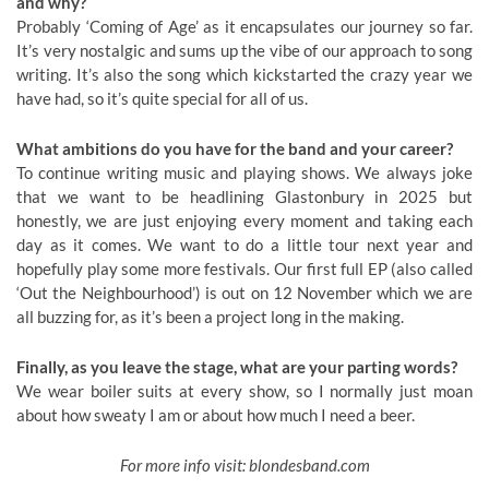
and why?
Probably ‘Coming of Age’ as it encapsulates our journey so far.
It’s very nostalgic and sums up the vibe of our approach to song
writing. It’s also the song which kickstarted the crazy year we
have had, so it’s quite special for all of us.
What ambitions do you have for the band and your career?
To continue writing music and playing shows. We always joke
that we want to be headlining Glastonbury in 2025 but
honestly, we are just enjoying every moment and taking each
day as it comes. We want to do a little tour next year and
hopefully play some more festivals. Our first full EP (also called
‘Out the Neighbourhood’) is out on 12 November which we are
all buzzing for, as it’s been a project long in the making.
Finally, as you leave the stage, what are your parting words?
We wear boiler suits at every show, so I normally just moan
about how sweaty I am or about how much I need a beer.
For more info visit: blondesband.com