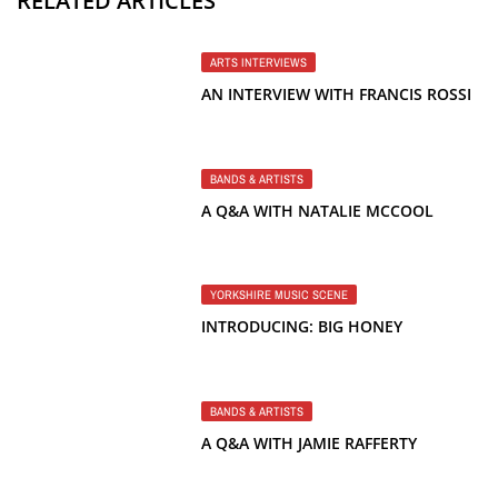
RELATED ARTICLES
ARTS INTERVIEWS
AN INTERVIEW WITH FRANCIS ROSSI
BANDS & ARTISTS
A Q&A WITH NATALIE MCCOOL
YORKSHIRE MUSIC SCENE
INTRODUCING: BIG HONEY
BANDS & ARTISTS
A Q&A WITH JAMIE RAFFERTY