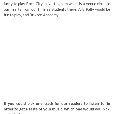
lucky to play Rock City in Nottingham which is a venue close to
our hearts from our time as students there. Ally Pally would be
fun to play, and Brixton Academy.
If you could pick one track for our readers to listen to, in
order to get a taste of your music, which one would you pick,