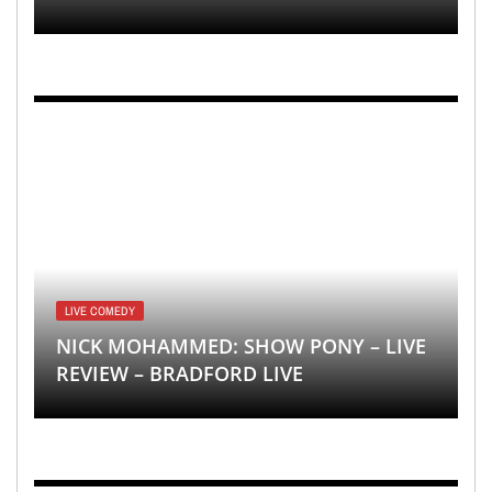
LIVE COMEDY
NICK MOHAMMED: SHOW PONY – LIVE
REVIEW – BRADFORD LIVE