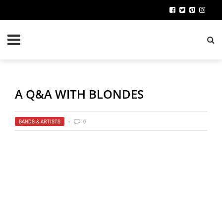
A Q&A WITH BLONDES
BANDS & ARTISTS
0