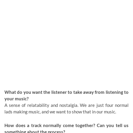
What do you want the listener to take away from listening to
your music?
A sense of relatability and nostalgia. We are just four normal
lads making music, and we want to show that in our music.
How does a track normally come together? Can you tell us
something about the process?