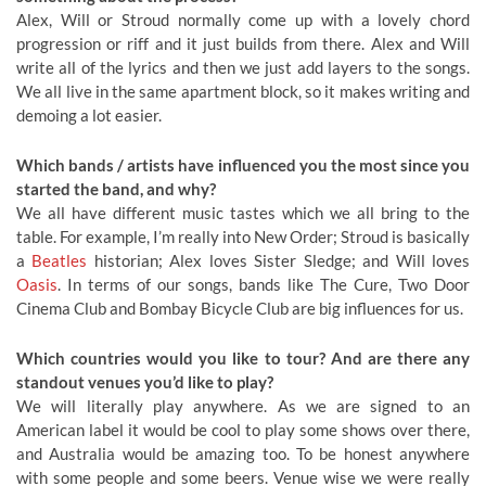
Alex, Will or Stroud normally come up with a lovely chord
progression or riff and it just builds from there. Alex and Will
write all of the lyrics and then we just add layers to the songs.
We all live in the same apartment block, so it makes writing and
demoing a lot easier.
Which bands / artists have influenced you the most since you
started the band, and why?
We all have different music tastes which we all bring to the
table. For example, I’m really into New Order; Stroud is basically
a
Beatles
historian; Alex loves Sister Sledge; and Will loves
Oasis
. In terms of our songs, bands like The Cure, Two Door
Cinema Club and Bombay Bicycle Club are big influences for us.
Which countries would you like to tour? And are there any
standout venues you’d like to play?
We will literally play anywhere. As we are signed to an
American label it would be cool to play some shows over there,
and Australia would be amazing too. To be honest anywhere
with some people and some beers. Venue wise we were really