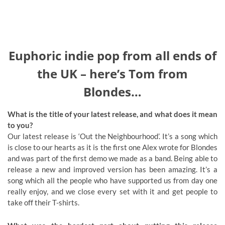
Euphoric indie pop from all ends of
the UK – here’s Tom from
Blondes…
What is the title of your latest release, and what does it mean
to you?
Our latest release is ‘Out the Neighbourhood’. It’s a song which
is close to our hearts as it is the first one Alex wrote for Blondes
and was part of the first demo we made as a band. Being able to
release a new and improved version has been amazing. It’s a
song which all the people who have supported us from day one
really enjoy, and we close every set with it and get people to
take off their T-shirts.