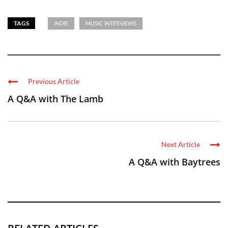
TAGS
INDIE
MUSIC INTERVIEWS
Previous Article
A Q&A with The Lamb
Next Article
A Q&A with Baytrees