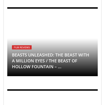
FILM REVIEWS
BEASTS UNLEASHED: THE BEAST WITH
A MILLION EYES / THE BEAST OF
HOLLOW FOUNTAIN – ...