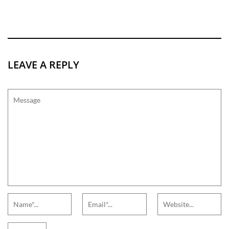
LEAVE A REPLY