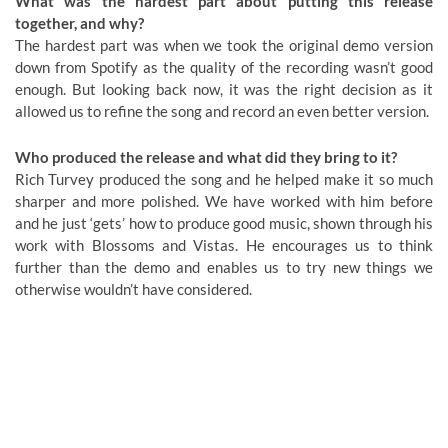
What was the hardest part about putting this release
together, and why?
The hardest part was when we took the original demo version
down from Spotify as the quality of the recording wasn’t good
enough. But looking back now, it was the right decision as it
allowed us to refine the song and record an even better version.
Who produced the release and what did they bring to it?
Rich Turvey produced the song and he helped make it so much
sharper and more polished. We have worked with him before
and he just ‘gets’ how to produce good music, shown through his
work with Blossoms and Vistas. He encourages us to think
further than the demo and enables us to try new things we
otherwise wouldn’t have considered.