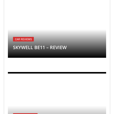
CAR REVIEWS
SKYWELL BE11 – REVIEW